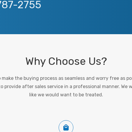
 787-2755
Why Choose Us?
to make the buying process as seamless and worry free as pos
 provide after sales service in a professional manner. We 
like we would want to be treated.