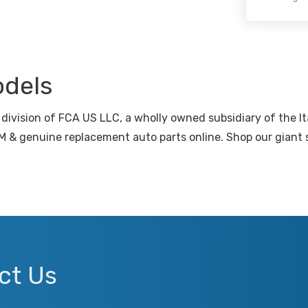
odels
division of FCA US LLC, a wholly owned subsidiary of the I
 & genuine replacement auto parts online. Shop our giant s
ct Us