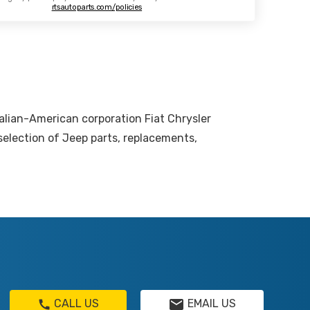
rtsautoparts.com/policies
talian-American corporation Fiat Chrysler
election of Jeep parts, replacements,
CALL US
EMAIL US