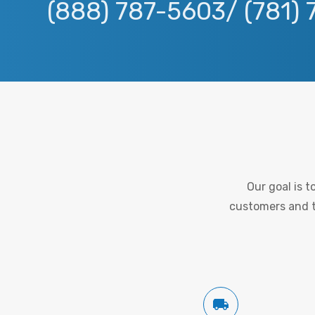
(888) 787-5603/ (781)
Our goal is 
customers and to