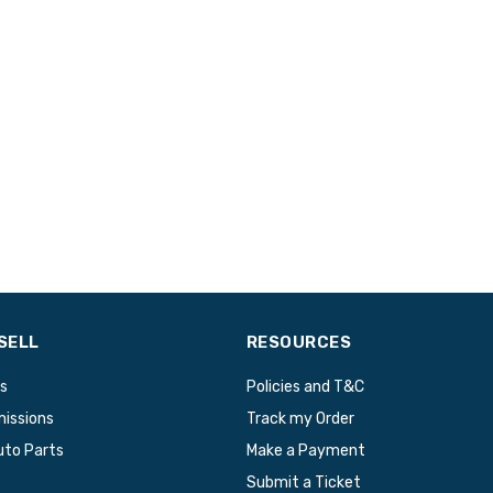
SELL
RESOURCES
s
Policies and T&C
issions
Track my Order
uto Parts
Make a Payment
Submit a Ticket