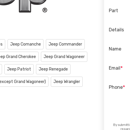
Part
Details
es
Jeep Comanche
Jeep Commander
Name
ep Grand Cherokee
Jeep Grand Wagoneer
*
Email
Jeep Patriot
Jeep Renegade
except Grand Wagoneer)
Jeep Wrangler
*
Phone
By submitti
regard