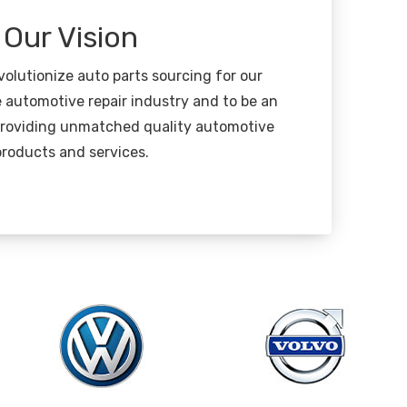
Our Vision
evolutionize auto parts sourcing for our
 automotive repair industry and to be an
 providing unmatched quality automotive
products and services.