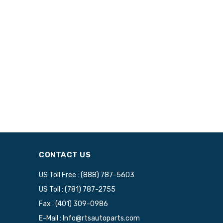
CONTACT US
US Toll Free : (888) 787-5603
US Toll : (781) 787-2755
Fax : (401) 309-0986
E-Mail : Info@rtsautoparts.com