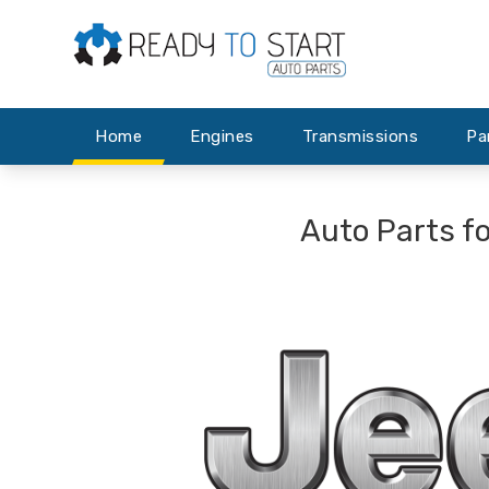
Home
Engines
Transmissions
Pa
Auto Parts f