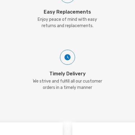
Easy Replacements
Enjoy peace of mind with easy
returns and replacements.
Timely Delivery
We strive and fulfill all our customer
orders in a timely manner