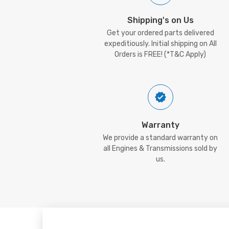
Shipping's on Us
Get your ordered parts delivered
expeditiously. Initial shipping on All
Orders is FREE! (*T&C Apply)
Warranty
We provide a standard warranty on
all Engines & Transmissions sold by
us.