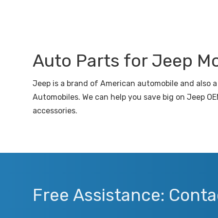
Auto Parts for Jeep M
Jeep is a brand of American automobile and also a 
Automobiles. We can help you save big on Jeep OEM
accessories.
Free Assistance: Conta