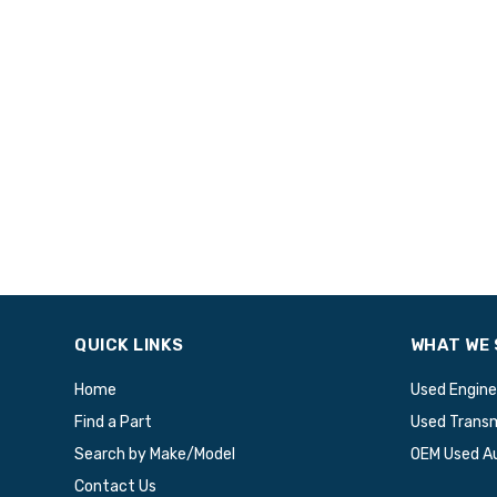
QUICK LINKS
WHAT WE 
Home
Used Engine
Find a Part
Used Transm
Search by Make/Model
OEM Used A
Contact Us