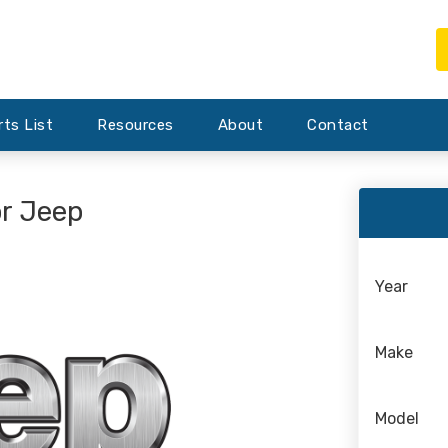
rts List
Resources
About
Contact
or Jeep
Year
Make
Model