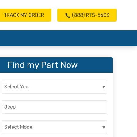
TRACK MY ORDER
(888) RTS-5603
Find my Part Now
Select Year
▾
Jeep
Select Model
▾