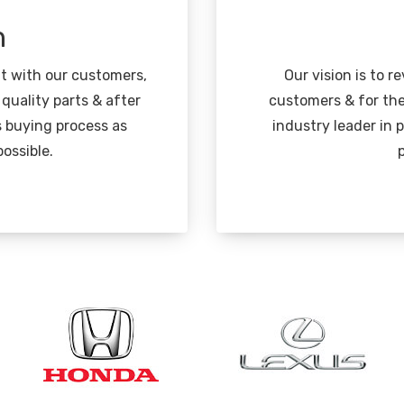
n
nt with our customers,
Our vision is to r
 quality parts & after
customers & for the
s buying process as
industry leader in
ossible.