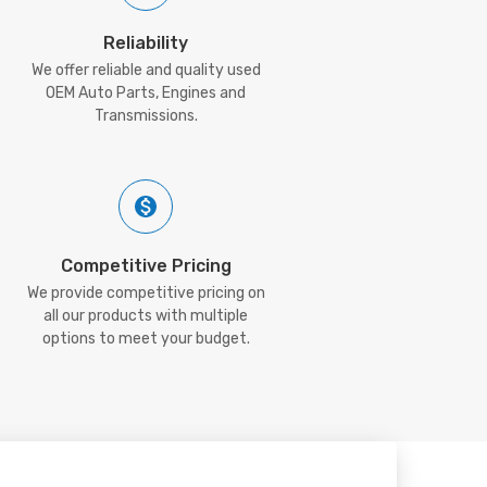
Reliability
We offer reliable and quality used
OEM Auto Parts, Engines and
Transmissions.
Competitive Pricing
We provide competitive pricing on
all our products with multiple
options to meet your budget.