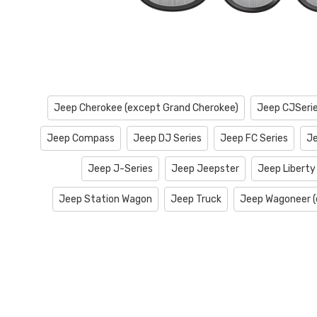
Jeep Cherokee (except Grand Cherokee)
Jeep CJSeri
Jeep Compass
Jeep DJ Series
Jeep FC Series
Je
Jeep J-Series
Jeep Jeepster
Jeep Liberty
Jeep Station Wagon
Jeep Truck
Jeep Wagoneer (