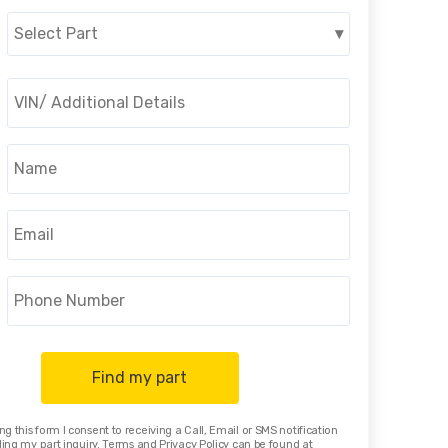
Select Part
▾
Find my part
ng this form I consent to receiving a Call, Email or SMS notification
ing my part inquiry. Terms and Privacy Policy can be found at