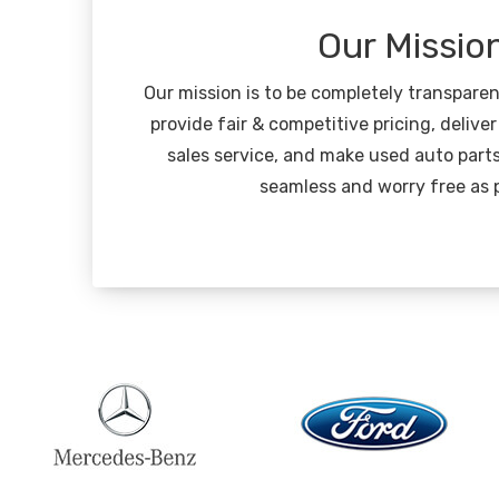
Our Missio
Our mission is to be completely transpare
provide fair & competitive pricing, deliver
sales service, and make used auto part
seamless and worry free as p