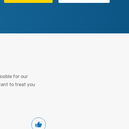
sible for our
want to treat you